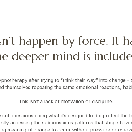
n’t happen by force. It 
he deeper mind is include
otherapy after trying to “think their way” into change - th
ind themselves repeating the same emotional reactions, habit
This isn’t a lack of motivation or discipline.
he subconscious doing what it’s designed to do: protect the fa
ly accessing the subconscious patterns that shape how w
ing meaningful change to occur without pressure or over