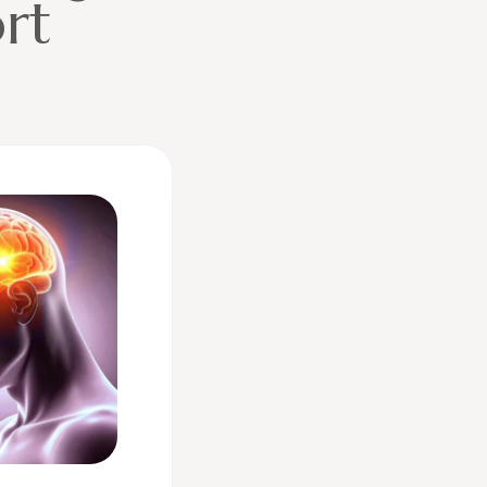
ort
ive: