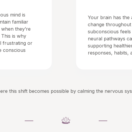
Neuroplasticity
ous mind is
Your brain has the a
ntain familiar
change throughout 
n when they’re
subconscious feels
 This is why
neural pathways ca
 frustrating or
supporting healthie
te conscious
responses, habits, a
re this shift becomes possible by calming the nervous sy