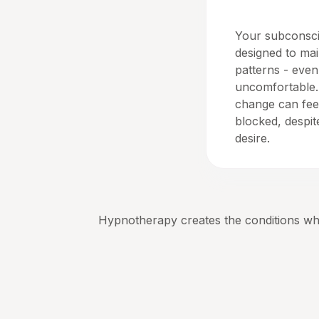
Homeostasis
Your subconsci
designed to mai
patterns - eve
uncomfortable.
change can feel
blocked, despi
desire.
Hypnotherapy creates the conditions whe