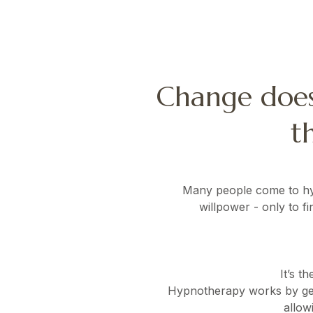
Change does
t
Many people come to hypn
willpower - only to f
It’s t
Hypnotherapy works by gent
allow