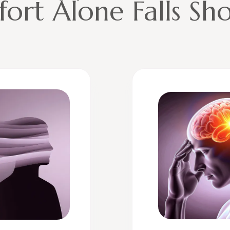
fort Alone Falls Sh
 key principles help explain why hypnotherapy is so effect