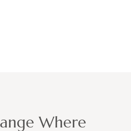
hange Where