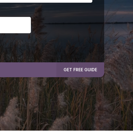
GET FREE GUIDE