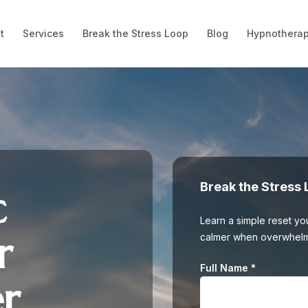
t
Services
Break the Stress Loop
Blog
Hypnotherap
Break the Stress 
c
Learn a simple reset you
r
calmer when overwhelm s
Full Name
*
er