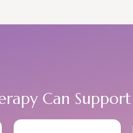
rapy Can Support