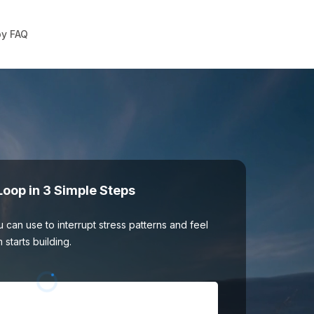
y FAQ
Loop in 3 Simple Steps
 can use to interrupt stress patterns and feel
tarts building.