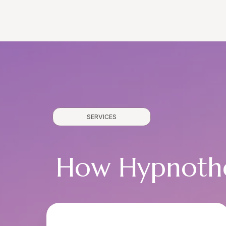
SERVICES
How Hypnothe