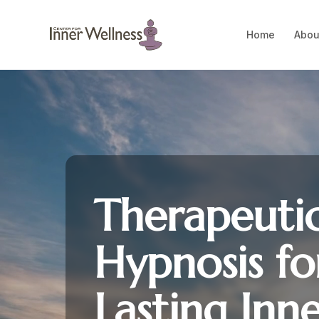
Home
Abou
Therapeuti
Hypnosis fo
Lasting Inn