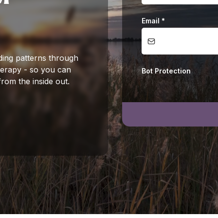
Email
*
ding patterns through
herapy - so you can
Bot Protection
from the inside out.