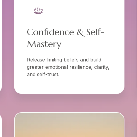
Confidence & Self-
Mastery
Release limiting beliefs and build
greater emotional resilience, clarity,
and self-trust.