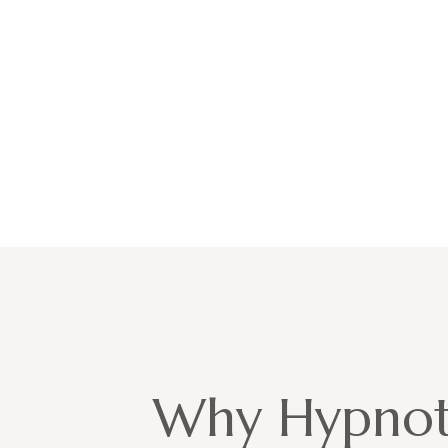
Why Hypnot