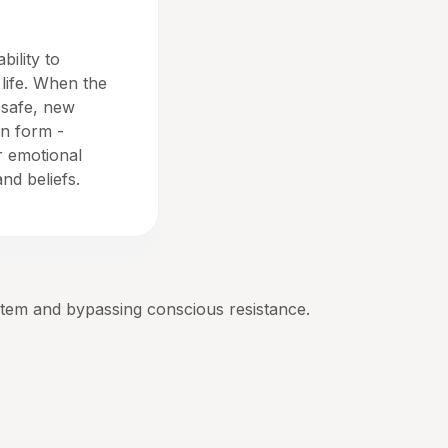
bility to
life. When the
 safe, new
n form -
r emotional
nd beliefs.
stem and bypassing conscious resistance.