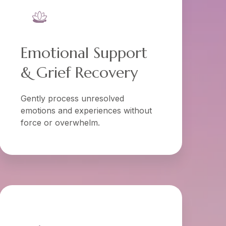
Emotional Support
& Grief Recovery
Gently process unresolved
emotions and experiences without
force or overwhelm.