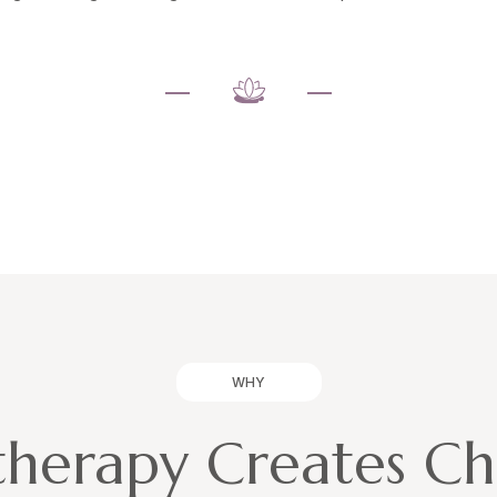
WHY
herapy Creates C