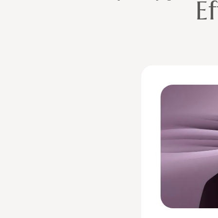
Ef
Two