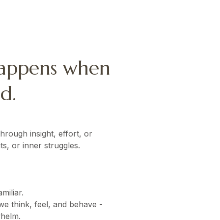
happens when
d.
rough insight, effort, or
s, or inner struggles.
miliar.
e think, feel, and behave -
whelm.