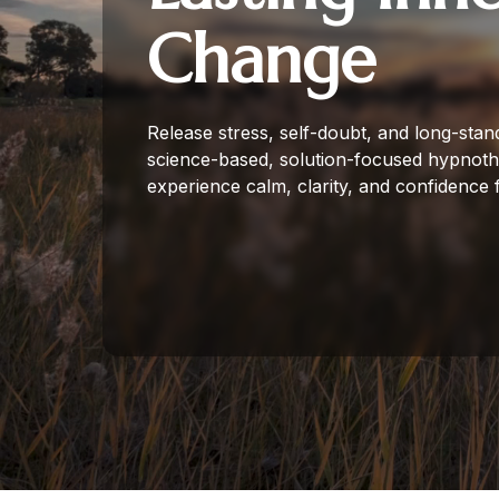
Change
Release stress, self-doubt, and long-stan
science-based, solution-focused hypnot
experience calm, clarity, and confidence 