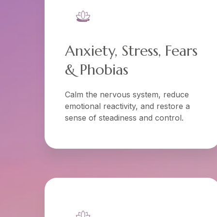
Anxiety, Stress, Fears
& Phobias
Calm the nervous system, reduce
emotional reactivity, and restore a
sense of steadiness and control.